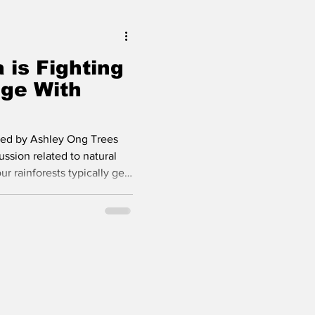
r lives, it i
 is Fighting
ge With
ted by Ashley Ong Trees
ussion related to natural
ur rainforests typically get
excellent oxygen producing
 natural biodiversity.
ntists around the world
p of plants can capture
mpared to conventional
guessed from the t