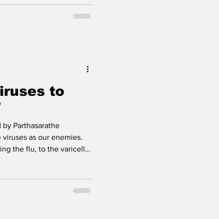
, then struggling to walk,
ly tough to breathe.
 or amyotrophic lateral
 disease where motor
our brain talk to your
ce those neurons fade, musc
iruses to
?
 by Parthasarathe
 viruses as our enemies.
ng the flu, to the varicella-
n-pox, to Covid-19 which
 seems like they do nothing
 getting infected by a virus
nt for other diseases