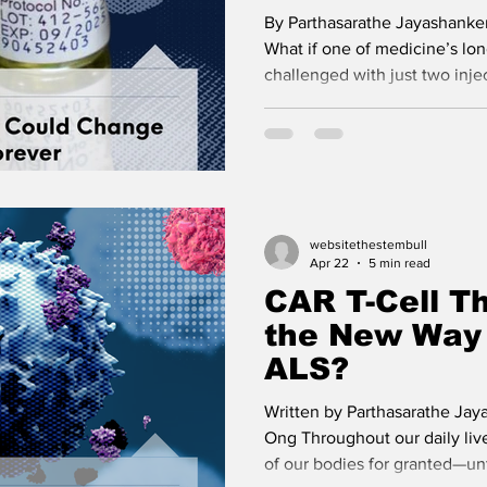
By Parthasarathe Jayashanker
What if one of medicine’s lon
challenged with just two inje
four decades, HIV has been 
challenging issues for global 
providers. Modern antiretrovi
diagnosis of HIV into a chron
measures cannot be underest
science occurred in 2025 wh
websitethestembull
was approved by
Apr 22
5 min read
CAR T-Cell Th
the New Way 
ALS?
Written by Parthasarathe Jay
Ong Throughout our daily live
of our bodies for granted—unt