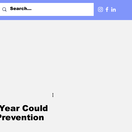
Year Could
revention