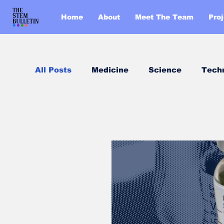
Home
About
Meet The Team
Pro
All Posts
Medicine
Science
Tech
Chemistry
Biology
Post of the 