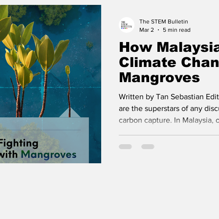
improves, and people live longe
The STEM Bulletin
Mar 2
5 min read
How Malaysia
Climate Chan
Mangroves
Written by Tan Sebastian Edi
are the superstars of any disc
carbon capture. In Malaysia, o
the credit not just for their 
capabilities, but also for their
However in recent years, scie
have found that another grou
over 4 times more carbon co
rainforests! You might have 