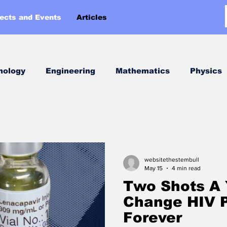
jects and Events
Articles
nology
Engineering
Mathematics
Physics
Week
websitethestembull
May 15
4 min read
Two Shots A 
Change HIV P
Forever