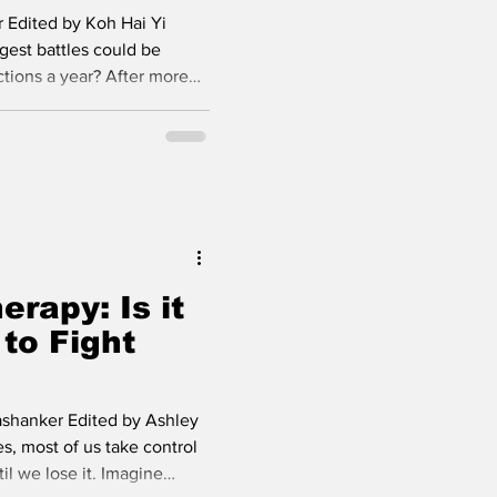
 Edited by Koh Hai Yi
gest battles could be
ctions a year? After more
among the most
public health care
ral drugs have turned the
ic condition, but preventive
imated. A breakthrough in
en Yeztugo (lenacapavir)
erapy: Is it
to Fight
ashanker Edited by Ashley
s, most of us take control
il we lose it. Imagine