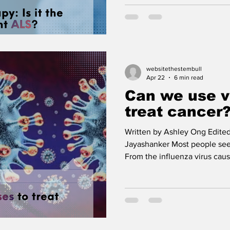
noticing a twitch in your hand
and finally finding it extreme
Welcome to the world of ALS,
sclerosis. It’s a progressive
neurons, the cells that help y
muscles, start dying off. On
websitethestembull
Apr 22
6 min read
Can we use v
treat cancer
Written by Ashley Ong Edited
Jayashanker Most people see
From the influenza virus causi
zoster virus giving us chicke
caused a global lockdown, it
but cause trouble. But what if
could actually save your life? Cancer incidence is rising
globally. Granted, as treatme