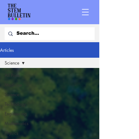
Articles
Science
All Posts
Medicine
Science
Technology
Engineering
Mathematics
Physics