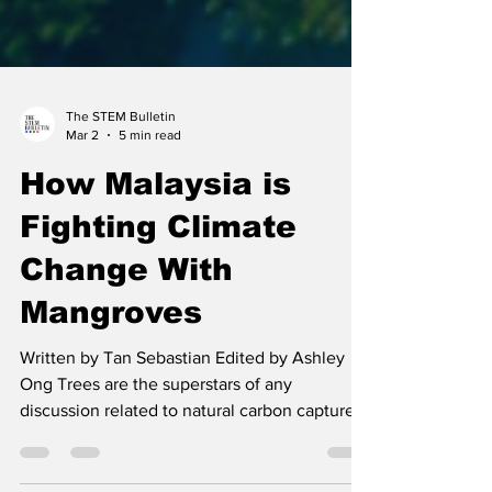
The STEM Bulletin
Mar 2
5 min read
How Malaysia is
Fighting Climate
Change With
Mangroves
Written by Tan Sebastian Edited by Ashley
Ong Trees are the superstars of any
discussion related to natural carbon capture.