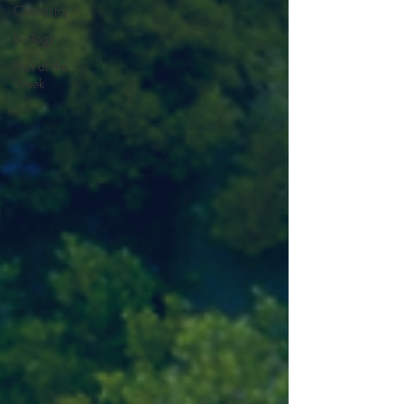
Chemistry
Biology
Post of the
Week