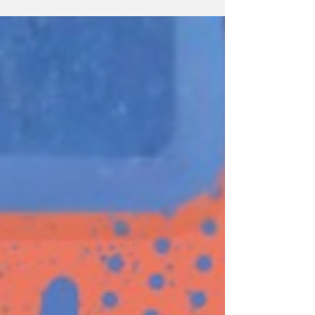
In Malaysia, our rainforests typically get the
credit not just for their excellent oxygen
producing capabilities, but also for their
natural biodiversity. However in recent years,
scientists around the world have found that
another group of plants can capture over 4
times more carbon compared to conventional
rainforests! You might have guessed from the
t