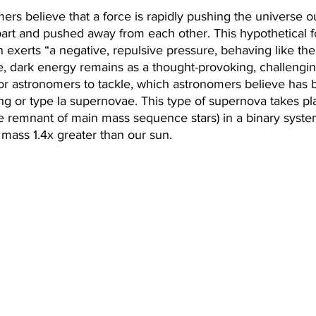
mers believe that a force is rapidly pushing the universe 
part and pushed away from each other. This hypothetical 
 exerts “a negative, repulsive pressure, behaving like the
age, dark energy remains as a thought-provoking, challengi
for astronomers to tackle, which astronomers believe has
ang or type Ia supernovae. This type of supernova takes p
e remnant of main mass sequence stars) in a binary system
mass 1.4x greater than our sun.