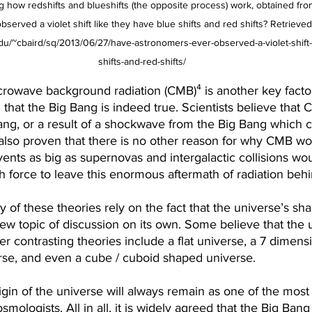
 how redshifts and blueshifts (the opposite process) work, obtained from
erved a violet shift like they have blue shifts and red shifts? Retrieved
u/~cbaird/sq/2013/06/27/have-astronomers-ever-observed-a-violet-shift-
shifts-and-red-shifts/
rowave background radiation (CMB)⁴ is another key factor
g that the Big Bang is indeed true. Scientists believe that 
ang, or a result of a shockwave from the Big Bang which c
also proven that there is no other reason for why CMB wo
ents as big as supernovas and intergalactic collisions wo
force to leave this enormous aftermath of radiation behi
y of these theories rely on the fact that the universe’s sha
new topic of discussion on its own. Some believe that the u
er contrasting theories include a flat universe, a 7 dimens
rse, and even a cube / cuboid shaped universe.
igin of the universe will always remain as one of the mos
smologists. All in all, it is widely agreed that the Big Ba