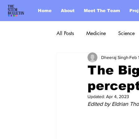
Home
About
Meet The Team
Pro
All Posts
Medicine
Science
Dheeraj Singh
Feb 
Post of the Week
The Big
percep
Updated:
Apr 4, 2023
Edited by Eldrian Tho