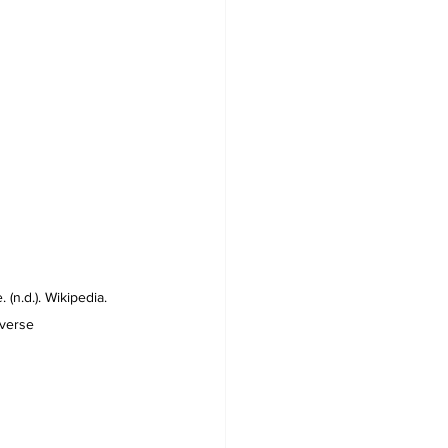
(n.d.). Wikipedia. 
iverse