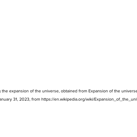
 the expansion of the universe, obtained from Expansion of the universe. 
anuary 31, 2023, from https://en.wikipedia.org/wiki/Expansion_of_the_un