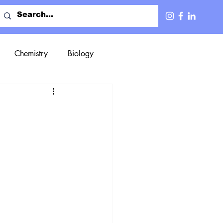
Chemistry
Biology