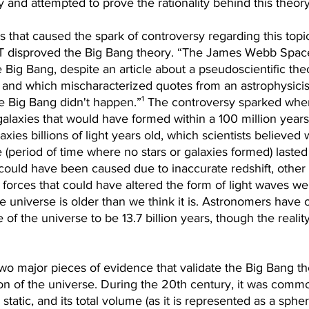
 and attempted to prove the rationality behind this theory
 that caused the spark of controversy regarding this topi
T disproved the Big Bang theory. “The James Webb Spac
 Big Bang, despite an article about a pseudoscientific the
 and which mischaracterized quotes from an astrophysicist
 the Big Bang didn't happen.”¹ The controversy sparked wh
galaxies that would have formed within a 100 million years
axies billions of light years old, which scientists believed
(period of time where no stars or galaxies formed) lasted a
could have been caused due to inaccurate redshift, other 
forces that could have altered the form of light waves we
e universe is older than we think it is. Astronomers have 
of the universe to be 13.7 billion years, though the realit
two major pieces of evidence that validate the Big Bang theo
on of the universe. During the 20th century, it was commo
static, and its total volume (as it is represented as a spher