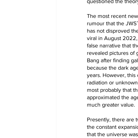
questioned the theory
The most recent news
rumour that the JWS
has not disproved the
viral in August 2022,
false narrative that
revealed pictures of 
Bang after finding gal
because the dark age 
years. However, this 
radiation or unknown 
most probably that th
approximated the age 
much greater value. 
Presently, there are 
the constant expansi
that the universe was 