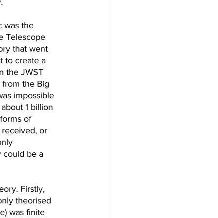
.
c was the 
e Telescope 
ory that went 
 to create a 
en the JWST 
 from the Big 
 was impossible 
bout 1 billion 
forms of 
 received, or 
only 
y could be a 
ry. Firstly, 
nly theorised 
e) was finite 