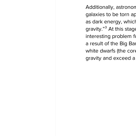
Additionally, astrono
galaxies to be torn a
as dark energy, which
gravity.”³ At this st
interesting problem 
a result of the Big B
white dwarfs (the cor
gravity and exceed a 