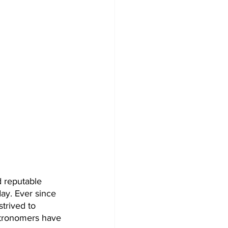
d reputable 
ay. Ever since 
trived to 
astronomers have 