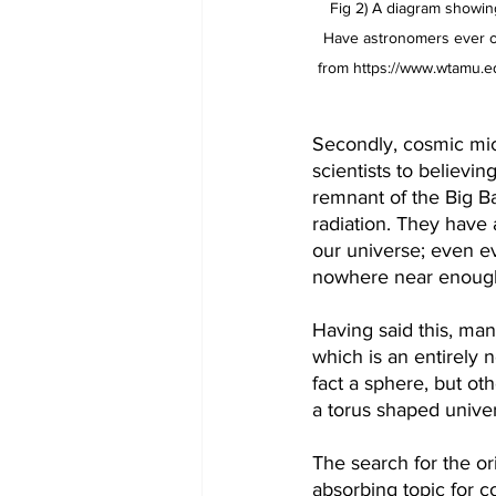
Fig 2) A diagram showing
Have astronomers ever obs
from https://www.wtamu.ed
Secondly, cosmic mic
scientists to believin
remnant of the Big B
radiation. They have 
our universe; even ev
nowhere near enough 
Having said this, man
which is an entirely 
fact a sphere, but oth
a torus shaped unive
The search for the or
absorbing topic for co