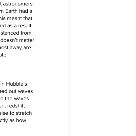
t astronomers 
om Earth had a 
his meant that 
ed as a result 
istanced from 
 doesn’t matter 
hest away are 
te. 
in Hubble’s 
ched out waves 
ore the waves 
n, redshift 
se to stretch 
ctly as how 