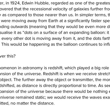
r, in 1924, Edwin Hubble, regarded as one of the greates
covered that the recessional velocity of galaxies further fr
 as compared to those nearer than us. In simpler terms, t
 were moving away from Earth at a significantly faster spe
nding outwards (meaning that they would be even more d
sualise it as “dots on a surface of an expanding balloon: it
every other dot is moving away from it, and the dots fart
² This would be happening as the balloon continues to infla
er this?
menon in astronomy is redshift, which played a big role 
nsion of the universe. Redshift is when we receive stret
 object. The further away the object or transmitter, the m
shifted, as distance is directly proportional to time. As see
pansion of the universe because there would be nothing el
 universe remained static; we would receive the waves exa
itted, no matter the distance.