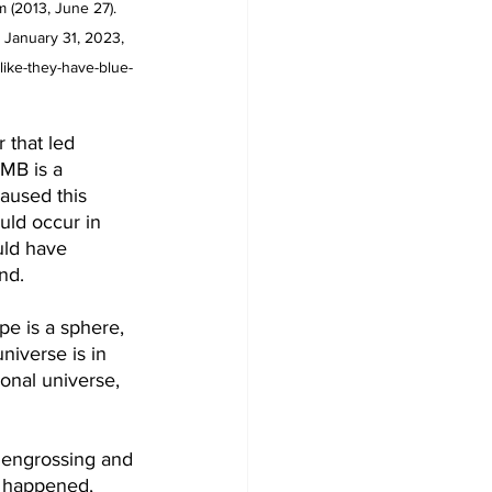
 (2013, June 27). 
 January 31, 2023, 
like-they-have-blue-
 that led 
CMB is a 
aused this 
uld occur in 
uld have 
nd. 
pe is a sphere, 
niverse is in 
ional universe, 
t engrossing and 
ng happened, 