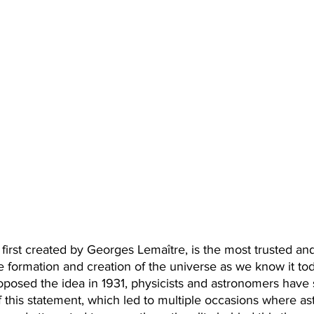
first created by Georges Lemaître, is the most trusted an
e formation and creation of the universe as we know it tod
posed the idea in 1931, physicists and astronomers have s
of this statement, which led to multiple occasions where 