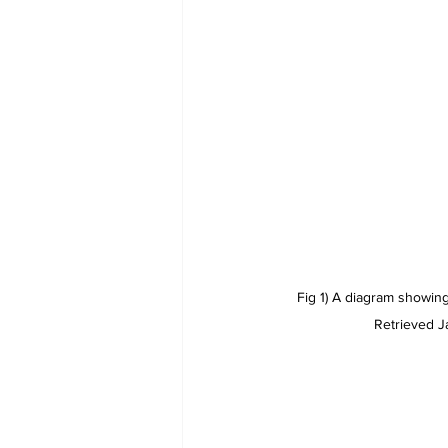
Fig 1) A diagram showing
Retrieved J