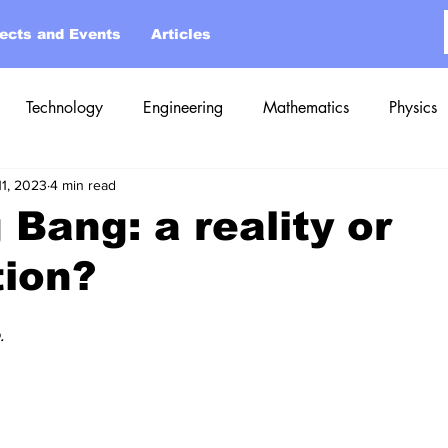
jects and Events
Articles
Technology
Engineering
Mathematics
Physics
11, 2023
4 min read
 Bang: a reality or
tion?
.