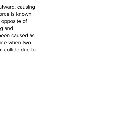
outward, causing 
force is known 
 opposite of 
ng and 
 been caused as 
lace when two 
 collide due to 