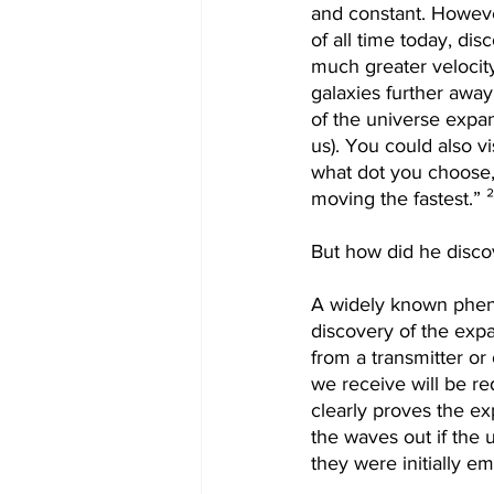
and constant. Howeve
of all time today, dis
much greater velocity
galaxies further away
of the universe expa
us). You could also vi
what dot you choose, 
moving the fastest.” 
But how did he discov
A widely known pheno
discovery of the expa
from a transmitter or
we receive will be red
clearly proves the ex
the waves out if the
they were initially em