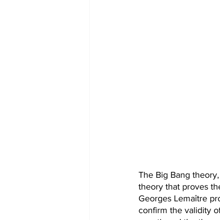
The Big Bang theory, 
theory that proves th
Georges Lemaître pro
confirm the validity 