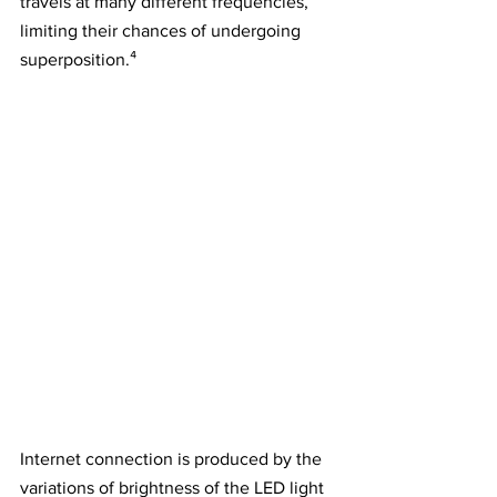
travels at many different frequencies, 
limiting their chances of undergoing 
superposition.⁴
Internet connection is produced by the 
variations of brightness of the LED light 