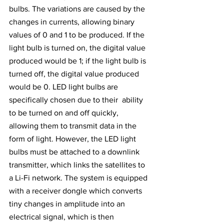
bulbs. The variations are caused by the 
changes in currents, allowing binary 
values of 0 and 1 to be produced. If the 
light bulb is turned on, the digital value 
produced would be 1; if the light bulb is 
turned off, the digital value produced 
would be 0. LED light bulbs are 
specifically chosen due to their  ability 
to be turned on and off quickly, 
allowing them to transmit data in the 
form of light. However, the LED light 
bulbs must be attached to a downlink 
transmitter, which links the satellites to 
a Li-Fi network. The system is equipped 
with a receiver dongle which converts 
tiny changes in amplitude into an 
electrical signal, which is then 