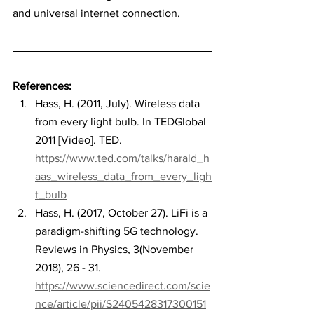
and universal internet connection.
References:
Hass, H. (2011, July). Wireless data 
from every light bulb. In TEDGlobal 
2011 [Video]. TED. 
https://www.ted.com/talks/harald_h
aas_wireless_data_from_every_ligh
t_bulb
Hass, H. (2017, October 27). LiFi is a 
paradigm-shifting 5G technology. 
Reviews in Physics, 3(November 
2018), 26 - 31. 
https://www.sciencedirect.com/scie
nce/article/pii/S2405428317300151