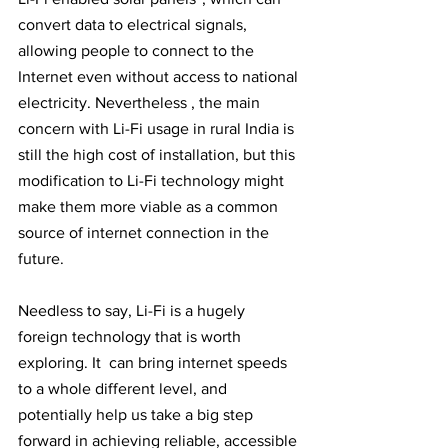
convert data to electrical signals, 
allowing people to connect to the 
Internet even without access to national 
electricity. Nevertheless , the main 
concern with Li-Fi usage in rural India is 
still the high cost of installation, but this 
modification to Li-Fi technology might 
make them more viable as a common 
source of internet connection in the 
future.
Needless to say, Li-Fi is a hugely 
foreign technology that is worth 
exploring. It  can bring internet speeds 
to a whole different level, and 
potentially help us take a big step 
forward in achieving reliable, accessible 