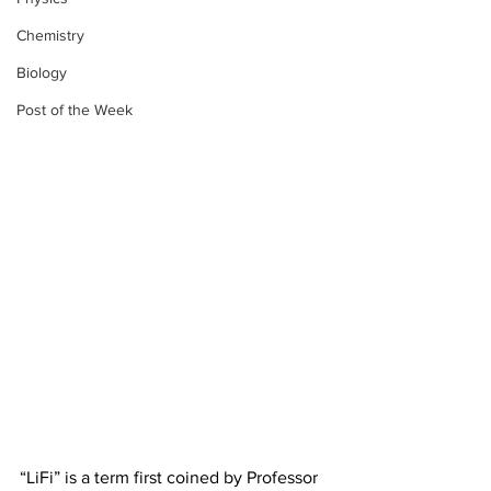
Chemistry
Biology
Post of the Week
“LiFi” is a term first coined by Professor 