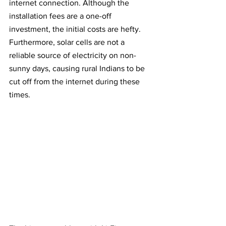
internet connection. Although the 
installation fees are a one-off 
investment, the initial costs are hefty. 
Furthermore, solar cells are not a 
reliable source of electricity on non-
sunny days, causing rural Indians to be 
cut off from the internet during these 
times.