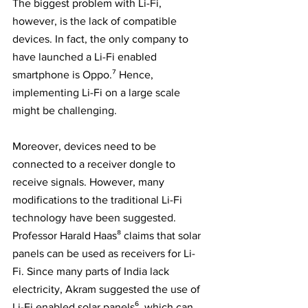
The biggest problem with Li-Fi, 
however, is the lack of compatible 
devices. In fact, the only company to 
have launched a Li-Fi enabled 
smartphone is Oppo.⁷ Hence, 
implementing Li-Fi on a large scale 
might be challenging. 
Moreover, devices need to be 
connected to a receiver dongle to 
receive signals. However, many 
modifications to the traditional Li-Fi 
technology have been suggested. 
Professor Harald Haas⁸ claims that solar 
panels can be used as receivers for Li-
Fi. Since many parts of India lack 
electricity, Akram suggested the use of 
Li-Fi enabled solar panels⁶, which can 