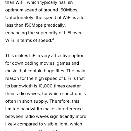
than WiFi, which typically has  an 
optimum speed of around 150Mbps. 
Unfortunately, the speed of WiFi is a lot 
less than 150Mbps practically, 
enhancing the superiority of LiFi over 
WiFi in terms of speed.³
This makes LiFi a very attractive option 
for downloading movies, games and 
music that contain huge files. The main 
reason for the high speed of LiFi is that 
its bandwidth is 10,000 times greater 
than radio waves, for which spectrum is 
often in short supply. Therefore, this 
limited bandwidth makes interference 
between radio waves significantly more 
likely compared to visible light, which 