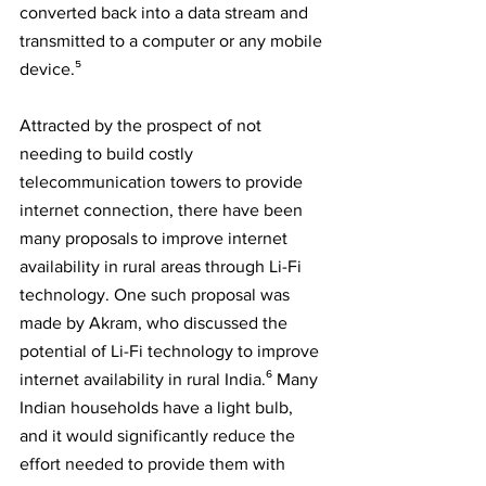
converted back into a data stream and 
transmitted to a computer or any mobile 
device.⁵
Attracted by the prospect of not 
needing to build costly 
telecommunication towers to provide 
internet connection, there have been 
many proposals to improve internet 
availability in rural areas through Li-Fi 
technology. One such proposal was 
made by Akram, who discussed the 
potential of Li-Fi technology to improve 
internet availability in rural India.⁶ Many 
Indian households have a light bulb, 
and it would significantly reduce the 
effort needed to provide them with 