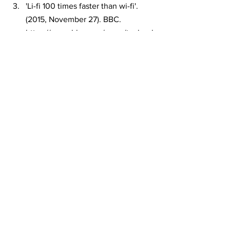
'Li-fi 100 times faster than wi-fi'. 
(2015, November 27). BBC. 
https://www.bbc.com/news/technol
ogy-34942685 
Sharma, R., Raunak, & Sanganal, A. 
(2013). Li-Fi Technology 
Transmission of data through light.
Poonam, P. V., & Siddiqui, S. (2014). 
Li-Fi Technology. INTERNATIONAL 
JOURNAL OF COMPUTER 
SCIENCE AND INFORMATION 
TECHNOLOGIES. 
http://ijcsit.com/docs/Volume%205/
vol5issue06/ijcsit20140506250.pdf
W.Akram, (2019). Potential of Li-Fi 
(Light Fidelity) Technology for 
Internet Penetration in Rural India. 