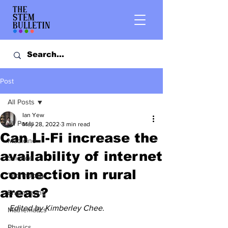
Post
All Posts
Ian Yew
All Posts
May 28, 2022
3 min read
Can Li-Fi increase the
Medicine
availability of internet
Science
connection in rural
Technology
areas?
Engineering
Edited by Kimberley Chee.
Mathematics
Physics