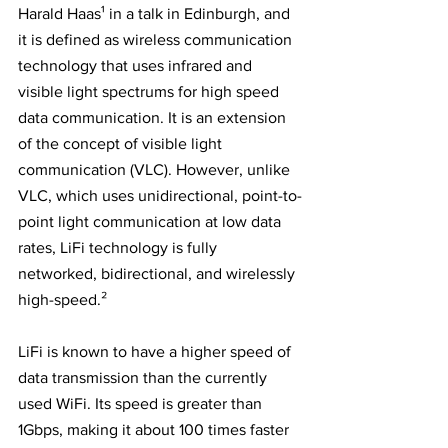
Harald Haas¹ in a talk in Edinburgh, and 
it is defined as wireless communication 
technology that uses infrared and 
visible light spectrums for high speed 
data communication. It is an extension 
of the concept of visible light 
communication (VLC). However, unlike 
VLC, which uses unidirectional, point-to-
point light communication at low data 
rates, LiFi technology is fully 
networked, bidirectional, and wirelessly 
high-speed.²
LiFi is known to have a higher speed of 
data transmission than the currently 
used WiFi. Its speed is greater than 
1Gbps, making it about 100 times faster 