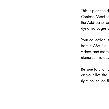
This is placehol
Content. Want to
the Add panel on
dynamic pages a
Your collection i
from a CSV file. 
videos and more. 
elements like cus
Be sure to click 
on your live site
right collection fi