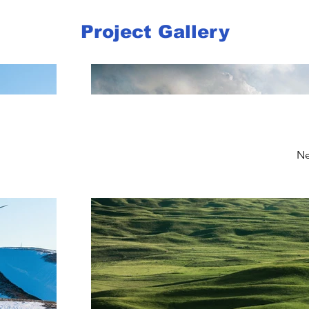
Project Gallery
Ne