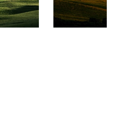
eam
d Events