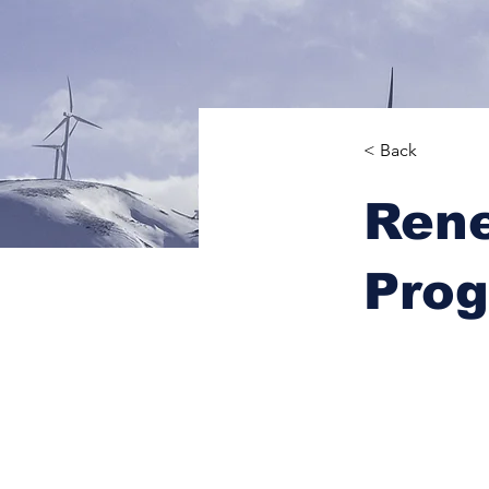
< Back
Ren
Pro