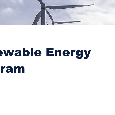
ewable Energy
gram