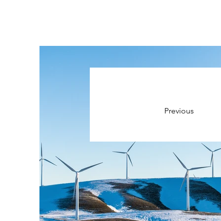
Previous