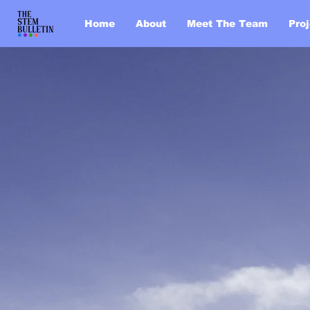
Home
About
Meet The Team
Pro