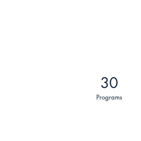
30
Programs