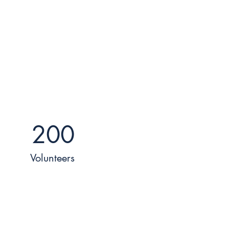
200
Volunteers