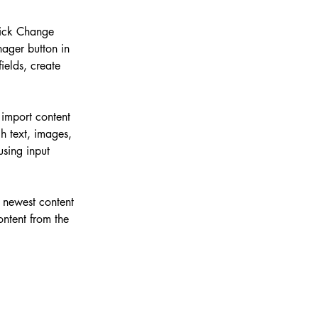
lick Change 
ager button in 
elds, create 
 import content 
h text, images, 
using input 
r newest content 
ontent from the 