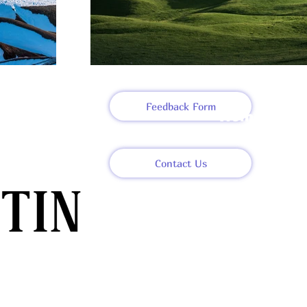
Feedback Form
Home
About
Contact Us
Meet The T
Projects an
Articles