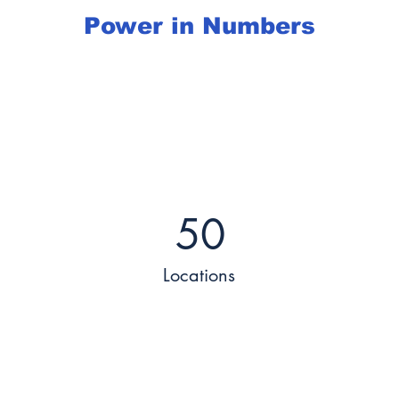
Power in Numbers
50
Locations