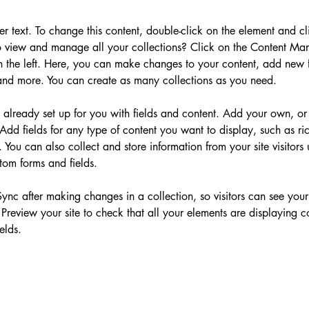
der text. To change this content, double-click on the element and c
 view and manage all your collections? Click on the Content Man
 the left. Here, you can make changes to your content, add new fi
nd more. You can create as many collections as you need.
s already set up for you with fields and content. Add your own, or
Add fields for any type of content you want to display, such as ric
You can also collect and store information from your site visitors 
tom forms and fields.
Sync after making changes in a collection, so visitors can see you
. Preview your site to check that all your elements are displaying c
elds. 