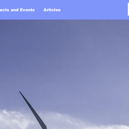
jects and Events
Articles