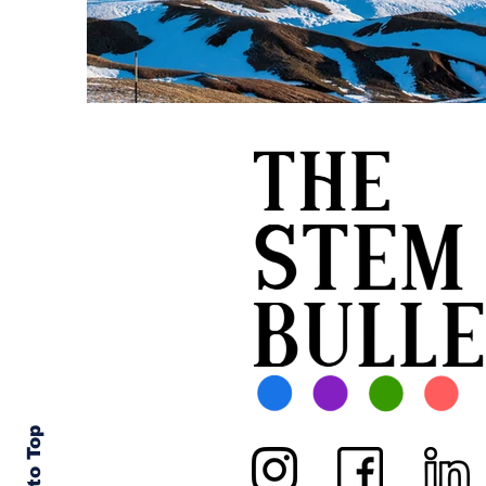
Back to Top