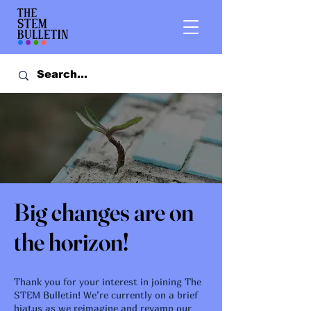
Big changes are on
the horizon!
Thank you for your interest in joining The
STEM Bulletin! We’re currently on a brief
hiatus as we reimagine and revamp our