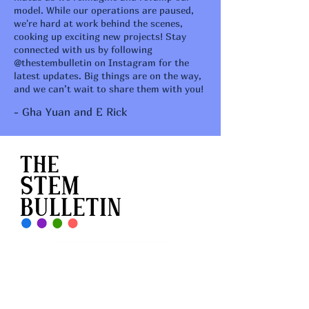
model. While our operations are paused,
we're hard at work behind the scenes,
cooking up exciting new projects! Stay
connected with us by following
@thestembulletin on Instagram for the
latest updates. Big things are on the way,
and we can’t wait to share them with you!
- Gha Yuan and E Rick
Feedback Form
Contact Us